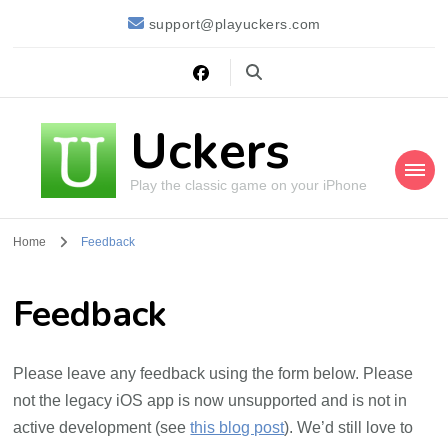
support@playuckers.com
Uckers
Play the classic game on your iPhone
Home
Feedback
Feedback
Please leave any feedback using the form below. Please
not the legacy iOS app is now unsupported and is not in
active development (see
this blog post
). We’d still love to