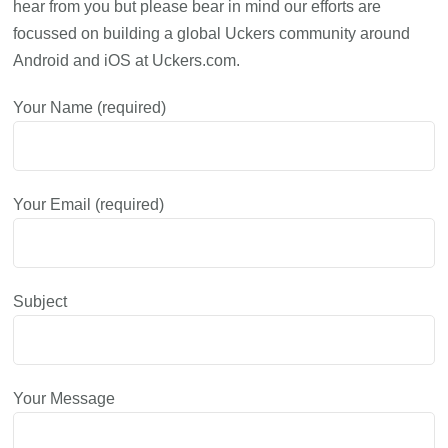
hear from you but please bear in mind our efforts are
focussed on building a global Uckers community around
Android and iOS at Uckers.com.
Your Name (required)
Your Email (required)
Subject
Your Message