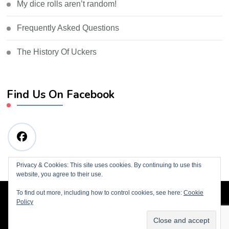
My dice rolls aren’t random!
Frequently Asked Questions
The History Of Uckers
Find Us On Facebook
Privacy & Cookies: This site uses cookies. By continuing to use this
website, you agree to their use.
To find out more, including how to control cookies, see here:
Cookie
© Copyright 2019 Tim Wills
Blossom Consulting |
Policy
Developed By
Blossom Themes
. Powered by
WordPress
.
Privacy Policy