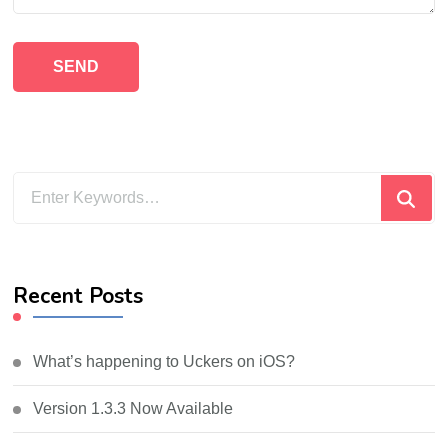
Looking
for
Something?
Recent Posts
What’s happening to Uckers on iOS?
Version 1.3.3 Now Available