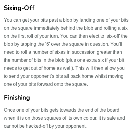
Sixing-Off
You can get your bits past a blob by landing one of your bits
on the square immediately behind the blob and rolling a six
on the first roll of your turn. You can then elect to ‘six-off’ the
blob by tapping the ‘6’ over the square in question. You’ll
need to roll a number of sixes in succession greater than
the number of bits in the blob (plus one extra six if your bit
needs to get out of home as well). This will then allow you
to send your opponent’s bits all back home whilst moving
one of your bits forward onto the square.
Finishing
Once one of your bits gets towards the end of the board,
when it is on those squares of its own colour, it is safe and
cannot be hacked-off by your opponent.