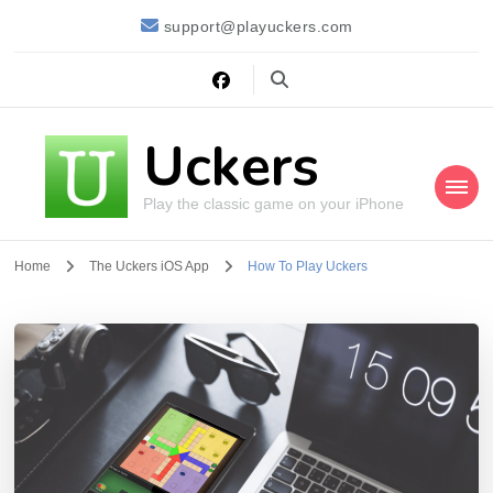
support@playuckers.com
Uckers
Play the classic game on your iPhone
Home
The Uckers iOS App
How To Play Uckers