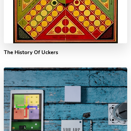
The History Of Uckers