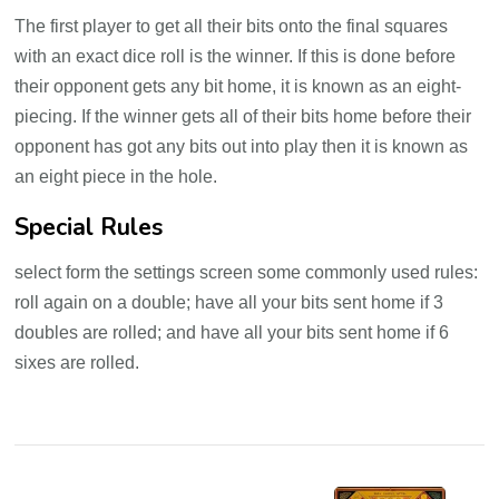
The first player to get all their bits onto the final squares
with an exact dice roll is the winner. If this is done before
their opponent gets any bit home, it is known as an eight-
piecing. If the winner gets all of their bits home before their
opponent has got any bits out into play then it is known as
an eight piece in the hole.
Special Rules
select form the settings screen some commonly used rules:
roll again on a double; have all your bits sent home if 3
doubles are rolled; and have all your bits sent home if 6
sixes are rolled.
Post