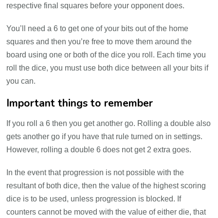
respective final squares before your opponent does.
You’ll need a 6 to get one of your bits out of the home
squares and then you’re free to move them around the
board using one or both of the dice you roll. Each time you
roll the dice, you must use both dice between all your bits if
you can.
Important things to remember
If you roll a 6 then you get another go. Rolling a double also
gets another go if you have that rule turned on in settings.
However, rolling a double 6 does not get 2 extra goes.
In the event that progression is not possible with the
resultant of both dice, then the value of the highest scoring
dice is to be used, unless progression is blocked. If
counters cannot be moved with the value of either die, that