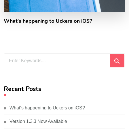
What’s happening to Uckers on iOS?
Looking
for
Something?
Recent Posts
What’s happening to Uckers on iOS?
Version 1.3.3 Now Available