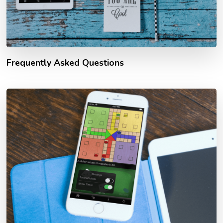
Frequently Asked Questions