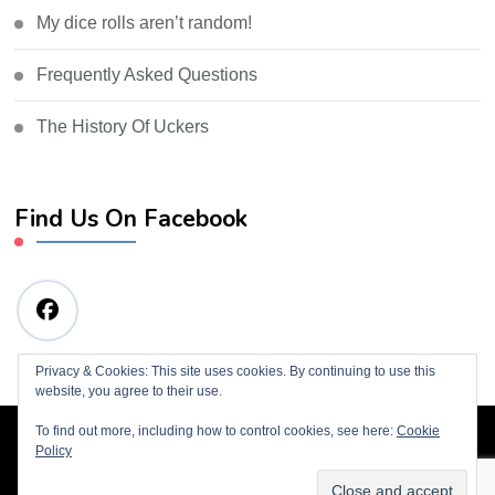
My dice rolls aren’t random!
Frequently Asked Questions
The History Of Uckers
Find Us On Facebook
Privacy & Cookies: This site uses cookies. By continuing to use this
website, you agree to their use.
To find out more, including how to control cookies, see here:
Cookie
© Copyright 2019 Tim Wills
Blossom Consulting |
Policy
Developed By
Blossom Themes
. Powered by