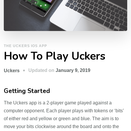
THE UCKERS IOS APP
How To Play Uckers
Updated on
January 9, 2019
Uckers
Getting Started
The Uckers app is a 2-player game played against a
computer opponent. Each player plays with tokens or ‘bits’
of either red and yellow or green and blue. The aim is to
move your bits clockwise around the board and onto the