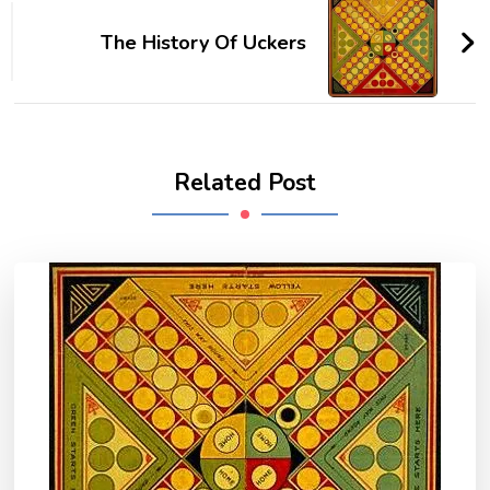
Navigation
The History Of Uckers
Related Post