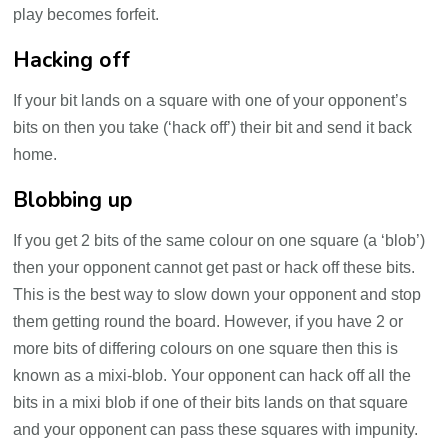
play becomes forfeit.
Hacking off
If your bit lands on a square with one of your opponent’s
bits on then you take (‘hack off’) their bit and send it back
home.
Blobbing up
If you get 2 bits of the same colour on one square (a ‘blob’)
then your opponent cannot get past or hack off these bits.
This is the best way to slow down your opponent and stop
them getting round the board. However, if you have 2 or
more bits of differing colours on one square then this is
known as a mixi-blob. Your opponent can hack off all the
bits in a mixi blob if one of their bits lands on that square
and your opponent can pass these squares with impunity.